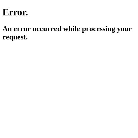
Error.
An error occurred while processing your
request.